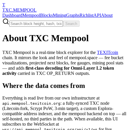
T
TXC
.
MEMPOOL
Dashboard
Mempool
Blocks
Mining
Graphs
Richlist
API
About
Search
About TXC Mempool
TXC Mempool is a real-time block explorer for the
TEXITcoin
chain. It mirrors the look and feel of mempool.space — fee bucket
visualizations, projected next blocks, fee gauges, mining pool stats
— and adds
first-class decoding for Omni-Layer L2 token
activity
carried in TXC OP_RETURN outputs.
Where the data comes from
Everything is read live from our own infrastructure at
: a fully-synced TXC node
api.mempool.texitcoin.org
(Litecoin-fork, Scrypt PoW, 3-min target), a custom Esplora-
compatible address indexer, and the mempool backend on top — all
self-hosted, no third parties in the path. When available, this UI
subscribes to the WebSocket at
for live
wss://api.mempool.texitcoin.org/api/v1/ws