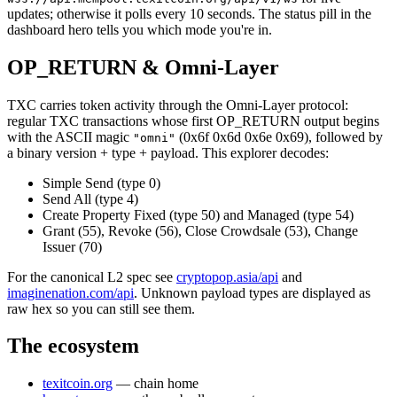
updates; otherwise it polls every 10 seconds. The status pill in the
dashboard hero tells you which mode you're in.
OP_RETURN & Omni-Layer
TXC carries token activity through the Omni-Layer protocol:
regular TXC transactions whose first OP_RETURN output begins
with the ASCII magic
(0x6f 0x6d 0x6e 0x69), followed by
"omni"
a binary version + type + payload. This explorer decodes:
Simple Send (type 0)
Send All (type 4)
Create Property Fixed (type 50) and Managed (type 54)
Grant (55), Revoke (56), Close Crowdsale (53), Change
Issuer (70)
For the canonical L2 spec see
cryptopop.asia/api
and
imaginenation.com/api
. Unknown payload types are displayed as
raw hex so you can still see them.
The ecosystem
texitcoin.org
— chain home