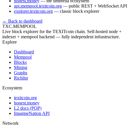
honest.money
— the umbrella ecosystem
api.mempool.texitcoin.org
— public REST + WebSocket API
explorer.texitcoin.org
— classic block explorer
← Back to dashboard
TXC.MEMPOOL
Live block explorer for the TEXITcoin chain. Self-hosted node +
indexer + mempool backend — fully independent infrastructure.
Explore
Dashboard
Mempool
Blocks
Mining
Graphs
Richlist
Ecosystem
texitcoin.org
honest.money
L2 docs (POP)
ImagineNation API
Network